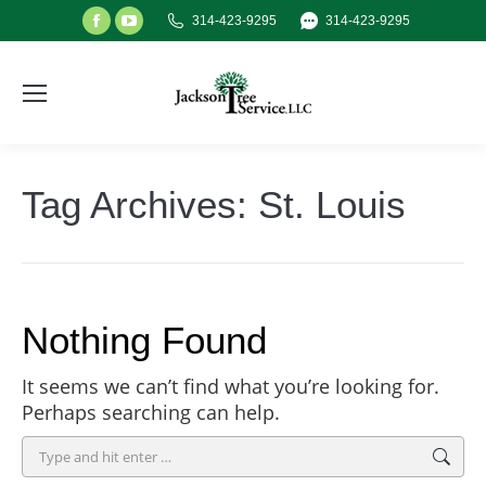
Facebook
YouTube
314-423-9295
314-423-9295
page
page
opens
opens
in
in
new
new
window
window
Tag Archives:
St. Louis
Nothing Found
It seems we can’t find what you’re looking for.
Perhaps searching can help.
Search: