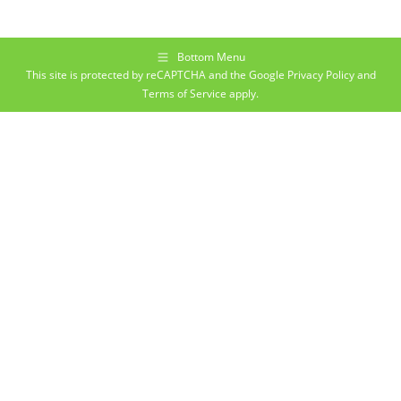
Bottom Menu
This site is protected by reCAPTCHA and the Google
Privacy Policy
and
Terms of Service
apply.