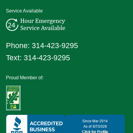
Service Available
Phone:
314-423-9295
Text:
314-423-9295
Proud Member of: