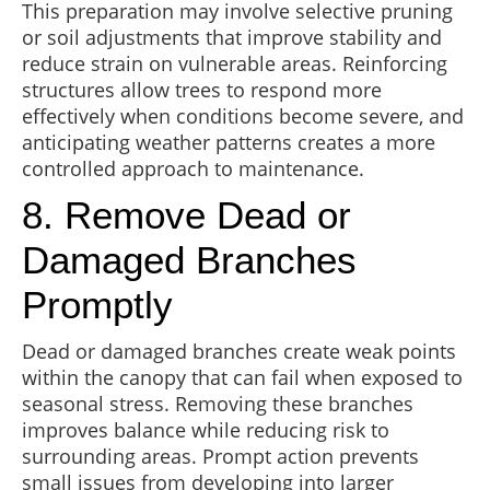
This preparation may involve selective pruning
or soil adjustments that improve stability and
reduce strain on vulnerable areas. Reinforcing
structures allow trees to respond more
effectively when conditions become severe, and
anticipating weather patterns creates a more
controlled approach to maintenance.
8. Remove Dead or
Damaged Branches
Promptly
Dead or damaged branches create weak points
within the canopy that can fail when exposed to
seasonal stress. Removing these branches
improves balance while reducing risk to
surrounding areas. Prompt action prevents
small issues from developing into larger