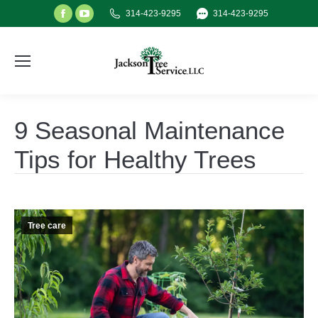
Facebook
YouTube
314-423-9295
314-423-9295
page
page
opens
opens
in
in
new
new
window
window
9 Seasonal Maintenance
Tips for Healthy Trees
Tree care