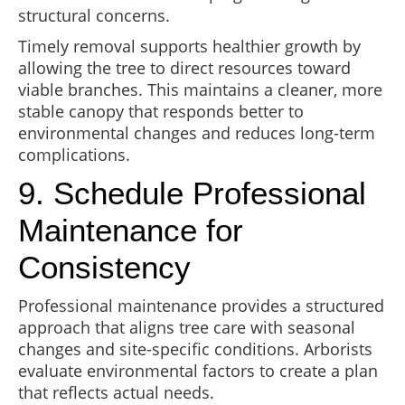
structural concerns.
Timely removal supports healthier growth by
allowing the tree to direct resources toward
viable branches. This maintains a cleaner, more
stable canopy that responds better to
environmental changes and reduces long-term
complications.
9. Schedule Professional
Maintenance for
Consistency
Professional maintenance provides a structured
approach that aligns tree care with seasonal
changes and site-specific conditions. Arborists
evaluate environmental factors to create a plan
that reflects actual needs.