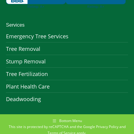
Services
Emergency Tree Services
Tree Removal
Stump Removal
Tree Fertilization
Plant Health Care
Deadwooding
Bottom Menu
This site is protected by reCAPTCHA and the Google
Privacy Policy
and
Terms of Service
apply.