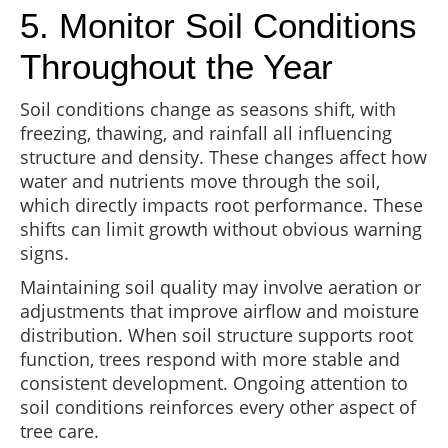
5. Monitor Soil Conditions
Throughout the Year
Soil conditions change as seasons shift, with
freezing, thawing, and rainfall all influencing
structure and density. These changes affect how
water and nutrients move through the soil,
which directly impacts root performance. These
shifts can limit growth without obvious warning
signs.
Maintaining soil quality may involve aeration or
adjustments that improve airflow and moisture
distribution. When soil structure supports root
function, trees respond with more stable and
consistent development. Ongoing attention to
soil conditions reinforces every other aspect of
tree care.