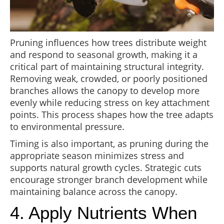
Pruning influences how trees distribute weight
and respond to seasonal growth, making it a
critical part of maintaining structural integrity.
Removing weak, crowded, or poorly positioned
branches allows the canopy to develop more
evenly while reducing stress on key attachment
points. This process shapes how the tree adapts
to environmental pressure.
Timing is also important, as pruning during the
appropriate season minimizes stress and
supports natural growth cycles. Strategic cuts
encourage stronger branch development while
maintaining balance across the canopy.
4. Apply Nutrients When