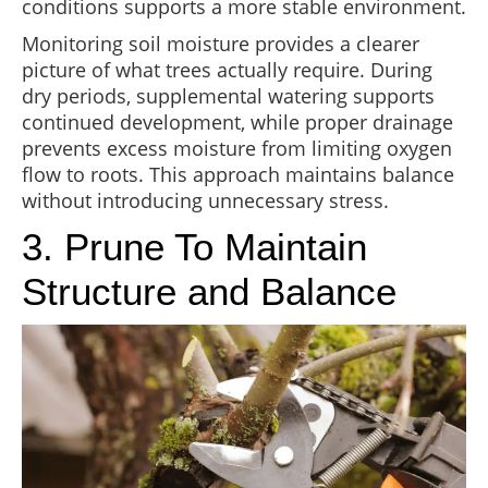
conditions supports a more stable environment.
Monitoring soil moisture provides a clearer
picture of what trees actually require. During
dry periods, supplemental watering supports
continued development, while proper drainage
prevents excess moisture from limiting oxygen
flow to roots. This approach maintains balance
without introducing unnecessary stress.
3. Prune To Maintain
Structure and Balance