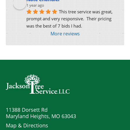
1 year ago
This tree service was great, 
prompt and very responsive.  Their pricing 
was the best of 7 bids I had.
More reviews
11388 Dorsett Rd
Maryland Heights, MO 63043
Map & Directions