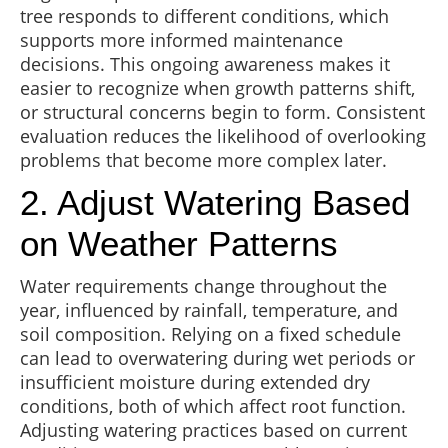
tree responds to different conditions, which
supports more informed maintenance
decisions. This ongoing awareness makes it
easier to recognize when growth patterns shift,
or structural concerns begin to form. Consistent
evaluation reduces the likelihood of overlooking
problems that become more complex later.
2. Adjust Watering Based
on Weather Patterns
Water requirements change throughout the
year, influenced by rainfall, temperature, and
soil composition. Relying on a fixed schedule
can lead to overwatering during wet periods or
insufficient moisture during extended dry
conditions, both of which affect root function.
Adjusting watering practices based on current