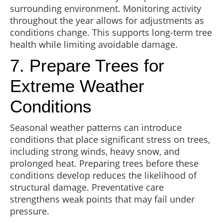
surrounding environment. Monitoring activity
throughout the year allows for adjustments as
conditions change. This supports long-term tree
health while limiting avoidable damage.
7. Prepare Trees for
Extreme Weather
Conditions
Seasonal weather patterns can introduce
conditions that place significant stress on trees,
including strong winds, heavy snow, and
prolonged heat. Preparing trees before these
conditions develop reduces the likelihood of
structural damage. Preventative care
strengthens weak points that may fail under
pressure.