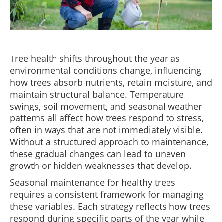
Tree health shifts throughout the year as
environmental conditions change, influencing
how trees absorb nutrients, retain moisture, and
maintain structural balance. Temperature
swings, soil movement, and seasonal weather
patterns all affect how trees respond to stress,
often in ways that are not immediately visible.
Without a structured approach to maintenance,
these gradual changes can lead to uneven
growth or hidden weaknesses that develop.
Seasonal maintenance for healthy trees
requires a consistent framework for managing
these variables. Each strategy reflects how trees
respond during specific parts of the year while