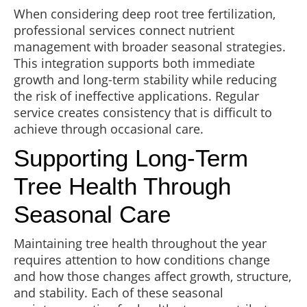
When considering deep root tree fertilization,
professional services connect nutrient
management with broader seasonal strategies.
This integration supports both immediate
growth and long-term stability while reducing
the risk of ineffective applications. Regular
service creates consistency that is difficult to
achieve through occasional care.
Supporting Long-Term
Tree Health Through
Seasonal Care
Maintaining tree health throughout the year
requires attention to how conditions change
and how those changes affect growth, structure,
and stability. Each of these seasonal