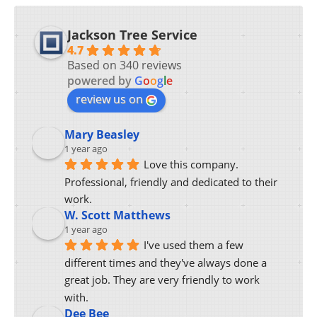
Jackson Tree Service
4.7
Based on 340 reviews
powered by
G
o
o
g
l
e
review us on
Mary Beasley
1 year ago
Love this company.  
Professional, friendly and dedicated to their 
work.
W. Scott Matthews
1 year ago
I've used them a few 
different times and they've always done a 
great job. They are very friendly to work 
with.
Dee Bee