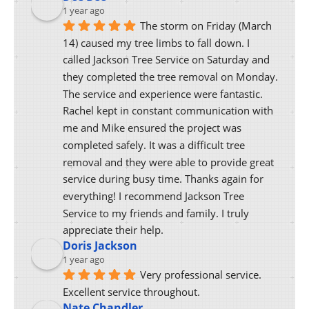
1 year ago
The storm on Friday (March 
14) caused my tree limbs to fall down. I 
called Jackson Tree Service on Saturday and 
they completed the tree removal on Monday. 
The service and experience were fantastic. 
Rachel kept in constant communication with 
me and Mike ensured the project was 
completed safely. It was a difficult tree 
removal and they were able to provide great 
service during busy time. Thanks again for 
everything! I recommend Jackson Tree 
Service to my friends and family. I truly 
appreciate their help.
Doris Jackson
1 year ago
Very professional service. 
Excellent service throughout.
Nate Chandler