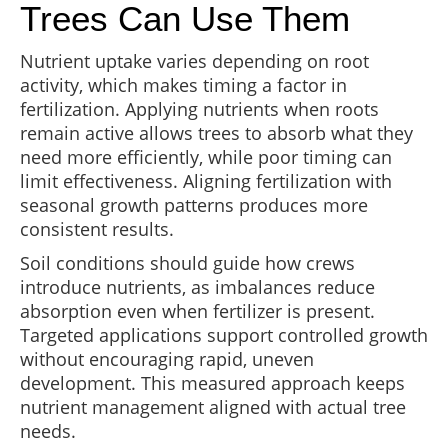
Trees Can Use Them
Nutrient uptake varies depending on root
activity, which makes timing a factor in
fertilization. Applying nutrients when roots
remain active allows trees to absorb what they
need more efficiently, while poor timing can
limit effectiveness. Aligning fertilization with
seasonal growth patterns produces more
consistent results.
Soil conditions should guide how crews
introduce nutrients, as imbalances reduce
absorption even when fertilizer is present.
Targeted applications support controlled growth
without encouraging rapid, uneven
development. This measured approach keeps
nutrient management aligned with actual tree
needs.