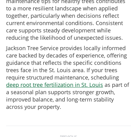
maintenance tips for healthy trees contributes
to a more resilient landscape when applied
together, particularly when decisions reflect
current environmental conditions. Consistent
care supports steady development while
reducing the likelihood of unexpected issues.
Jackson Tree Service provides locally informed
care backed by decades of experience, offering
guidance that reflects the specific conditions
trees face in the St. Louis area. If your trees
require structured maintenance, scheduling
deep root tree fertilization in St. Louis
as part of
a seasonal plan supports stronger growth,
improved balance, and long-term stability
across your property.
Post
PREVIOUS