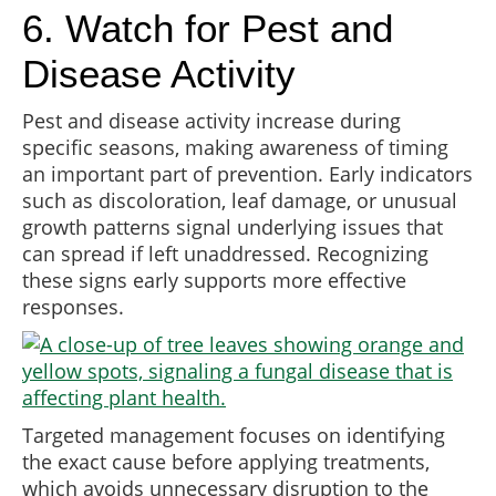
6. Watch for Pest and
Disease Activity
Pest and disease activity increase during
specific seasons, making awareness of timing
an important part of prevention. Early indicators
such as discoloration, leaf damage, or unusual
growth patterns signal underlying issues that
can spread if left unaddressed. Recognizing
these signs early supports more effective
responses.
Targeted management focuses on identifying
the exact cause before applying treatments,
which avoids unnecessary disruption to the