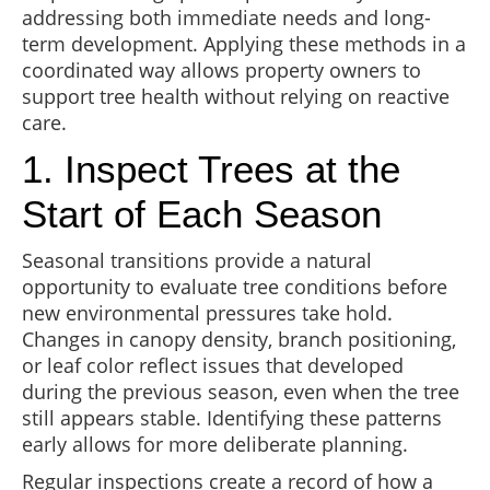
addressing both immediate needs and long-
term development. Applying these methods in a
coordinated way allows property owners to
support tree health without relying on reactive
care.
1. Inspect Trees at the
Start of Each Season
Seasonal transitions provide a natural
opportunity to evaluate tree conditions before
new environmental pressures take hold.
Changes in canopy density, branch positioning,
or leaf color reflect issues that developed
during the previous season, even when the tree
still appears stable. Identifying these patterns
early allows for more deliberate planning.
Regular inspections create a record of how a