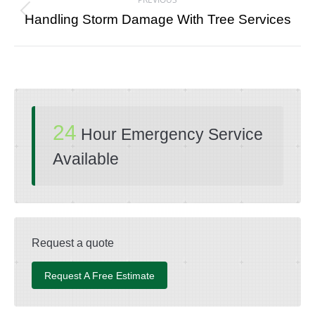
navigation
Previous
Handling Storm Damage With Tree Services
post:
24
Hour Emergency Service
Available
Request a quote
Request A Free Estimate