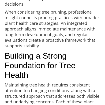
decisions.
When considering tree pruning, professional
insight connects pruning practices with broader
plant health care strategies. An integrated
approach aligns immediate maintenance with
long-term development goals, and regular
evaluations create a proactive framework that
supports stability.
Building a Strong
Foundation for Tree
Health
Maintaining tree health requires consistent
attention to changing conditions, along with a
structured approach that addresses both visible
and underlying concerns. Each of these plant