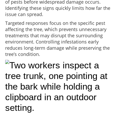
of pests before widespread damage occurs.
Identifying these signs quickly limits how far the
issue can spread.
Targeted responses focus on the specific pest
affecting the tree, which prevents unnecessary
treatments that may disrupt the surrounding
environment. Controlling infestations early
reduces long-term damage while preserving the
tree’s condition.