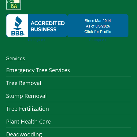
Services
Emergency Tree Services
Tree Removal
Stump Removal
Tree Fertilization
Plant Health Care
Deadwooding