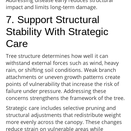
Addressing disease early reduces structural
impact and limits long-term damage.
7. Support Structural
Stability With Strategic
Care
Tree structure determines how well it can
withstand external forces such as wind, heavy
rain, or shifting soil conditions. Weak branch
attachments or uneven growth patterns create
points of vulnerability that increase the risk of
failure under pressure. Addressing these
concerns strengthens the framework of the tree.
Strategic care includes selective pruning and
structural adjustments that redistribute weight
more evenly across the canopy. These changes
reduce strain on vulnerable areas while