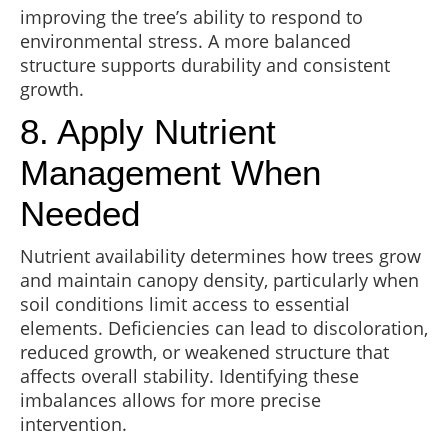
improving the tree’s ability to respond to
environmental stress. A more balanced
structure supports durability and consistent
growth.
8. Apply Nutrient
Management When
Needed
Nutrient availability determines how trees grow
and maintain canopy density, particularly when
soil conditions limit access to essential
elements. Deficiencies can lead to discoloration,
reduced growth, or weakened structure that
affects overall stability. Identifying these
imbalances allows for more precise
intervention.