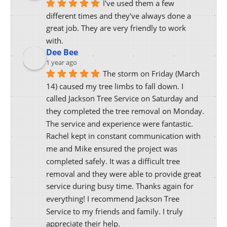
I've used them a few 
different times and they've always done a 
great job. They are very friendly to work 
with.
Dee Bee
1 year ago
The storm on Friday (March 
14) caused my tree limbs to fall down. I 
called Jackson Tree Service on Saturday and 
they completed the tree removal on Monday. 
The service and experience were fantastic. 
Rachel kept in constant communication with 
me and Mike ensured the project was 
completed safely. It was a difficult tree 
removal and they were able to provide great 
service during busy time. Thanks again for 
everything! I recommend Jackson Tree 
Service to my friends and family. I truly 
appreciate their help.