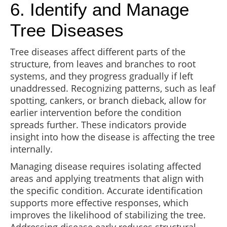
6. Identify and Manage
Tree Diseases
Tree diseases affect different parts of the
structure, from leaves and branches to root
systems, and they progress gradually if left
unaddressed. Recognizing patterns, such as leaf
spotting, cankers, or branch dieback, allow for
earlier intervention before the condition
spreads further. These indicators provide
insight into how the disease is affecting the tree
internally.
Managing disease requires isolating affected
areas and applying treatments that align with
the specific condition. Accurate identification
supports more effective responses, which
improves the likelihood of stabilizing the tree.