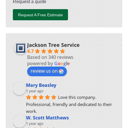
Request a quote
Request A Free Estimate
Jackson Tree Service
4.7
Based on 340 reviews
powered by
G
o
o
g
l
e
review us on
Mary Beasley
1 year ago
Love this company.  
Professional, friendly and dedicated to their 
work.
W. Scott Matthews
1 year ago