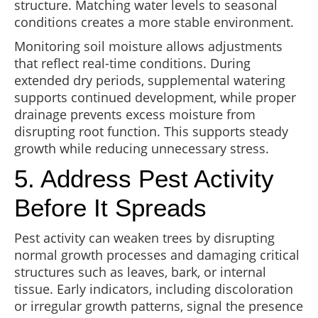
structure. Matching water levels to seasonal
conditions creates a more stable environment.
Monitoring soil moisture allows adjustments
that reflect real-time conditions. During
extended dry periods, supplemental watering
supports continued development, while proper
drainage prevents excess moisture from
disrupting root function. This supports steady
growth while reducing unnecessary stress.
5. Address Pest Activity
Before It Spreads
Pest activity can weaken trees by disrupting
normal growth processes and damaging critical
structures such as leaves, bark, or internal
tissue. Early indicators, including discoloration
or irregular growth patterns, signal the presence