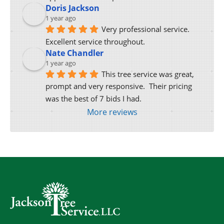
Doris Jackson
1 year ago
Very professional service. 
Excellent service throughout.
Nate Chandler
1 year ago
This tree service was great, 
prompt and very responsive.  Their pricing 
was the best of 7 bids I had.
More reviews