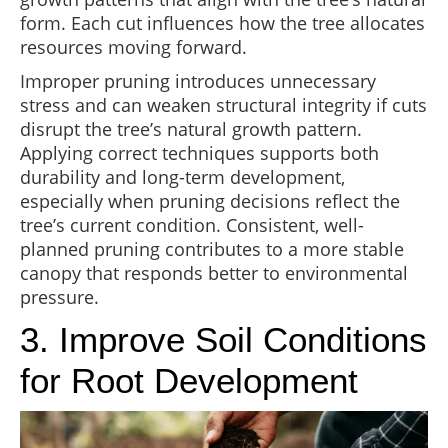
form. Each cut influences how the tree allocates
resources moving forward.
Improper pruning introduces unnecessary
stress and can weaken structural integrity if cuts
disrupt the tree’s natural growth pattern.
Applying correct techniques supports both
durability and long-term development,
especially when pruning decisions reflect the
tree’s current condition. Consistent, well-
planned pruning contributes to a more stable
canopy that responds better to environmental
pressure.
3. Improve Soil Conditions
for Root Development