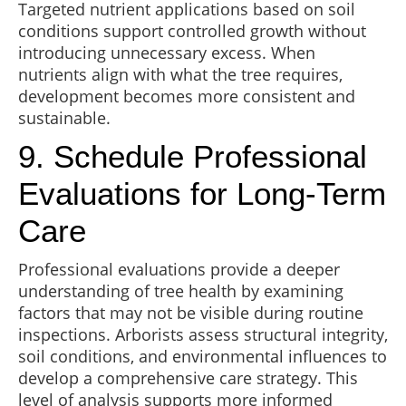
Targeted nutrient applications based on soil
conditions support controlled growth without
introducing unnecessary excess. When
nutrients align with what the tree requires,
development becomes more consistent and
sustainable.
9. Schedule Professional
Evaluations for Long-Term
Care
Professional evaluations provide a deeper
understanding of tree health by examining
factors that may not be visible during routine
inspections. Arborists assess structural integrity,
soil conditions, and environmental influences to
develop a comprehensive care strategy. This
level of analysis supports more informed