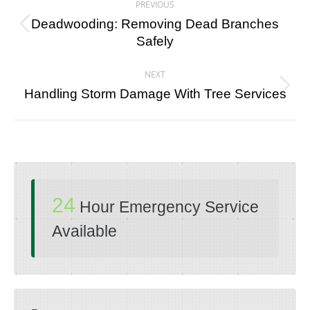
PREVIOUS
navigation
Deadwooding: Removing Dead Branches
Previous
Safely
post:
NEXT
Next
Handling Storm Damage With Tree Services
post:
24
Hour Emergency Service
Available