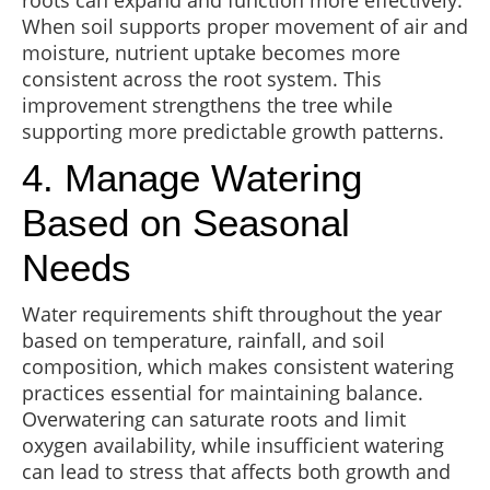
roots can expand and function more effectively.
When soil supports proper movement of air and
moisture, nutrient uptake becomes more
consistent across the root system. This
improvement strengthens the tree while
supporting more predictable growth patterns.
4. Manage Watering
Based on Seasonal
Needs
Water requirements shift throughout the year
based on temperature, rainfall, and soil
composition, which makes consistent watering
practices essential for maintaining balance.
Overwatering can saturate roots and limit
oxygen availability, while insufficient watering
can lead to stress that affects both growth and