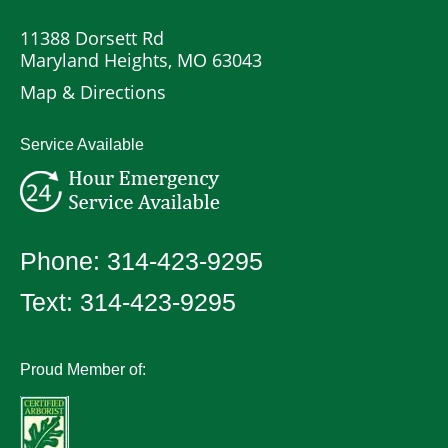
11388 Dorsett Rd
Maryland Heights, MO 63043
Map & Directions
Service Available
Phone:
314-423-9295
Text:
314-423-9295
Proud Member of: