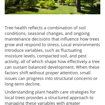
Tree health reflects a combination of soil
conditions, seasonal changes, and ongoing
maintenance decisions that influence how trees
grow and respond to stress. Local environments
introduce variables, such as fluctuating
moisture levels, compacted soil, and pest
activity, all of which shape how effectively a tree
can sustain balanced development. When these
factors shift without proper attention, small
issues can progress into structural concerns or
long-term decline.
Understanding plant health care strategies for
local trees provides a structured approach to
managing these variables with greater