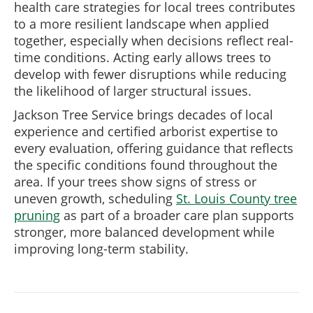
health care strategies for local trees contributes
to a more resilient landscape when applied
together, especially when decisions reflect real-
time conditions. Acting early allows trees to
develop with fewer disruptions while reducing
the likelihood of larger structural issues.
Jackson Tree Service brings decades of local
experience and certified arborist expertise to
every evaluation, offering guidance that reflects
the specific conditions found throughout the
area. If your trees show signs of stress or
uneven growth, scheduling
St. Louis County tree
pruning
as part of a broader care plan supports
stronger, more balanced development while
improving long-term stability.
Post