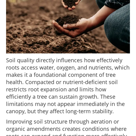
Soil quality directly influences how effectively
roots access water, oxygen, and nutrients, which
makes it a foundational component of tree
health. Compacted or nutrient-deficient soil
restricts root expansion and limits how
efficiently a tree can sustain growth. These
limitations may not appear immediately in the
canopy, but they affect long-term stability.
Improving soil structure through aeration or
organic amendments creates conditions where