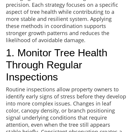
precision. Each strategy focuses on a specific
aspect of tree health while contributing to a
more stable and resilient system. Applying
these methods in coordination supports
stronger growth patterns and reduces the
likelihood of avoidable damage.
1. Monitor Tree Health
Through Regular
Inspections
Routine inspections allow property owners to
identify early signs of stress before they develop
into more complex issues. Changes in leaf
color, canopy density, or branch positioning
signal underlying conditions that require
attention, even when the tree still appears
stable briefly. Consistent observation creates a