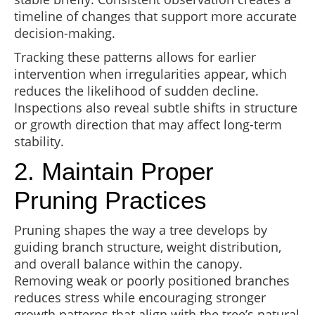
timeline of changes that support more accurate
decision-making.
Tracking these patterns allows for earlier
intervention when irregularities appear, which
reduces the likelihood of sudden decline.
Inspections also reveal subtle shifts in structure
or growth direction that may affect long-term
stability.
2. Maintain Proper
Pruning Practices
Pruning shapes the way a tree develops by
guiding branch structure, weight distribution,
and overall balance within the canopy.
Removing weak or poorly positioned branches
reduces stress while encouraging stronger
growth patterns that align with the tree’s natural